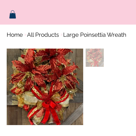
Home
All Products
Large Poinsettia Wreath
>
>