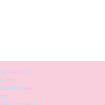
hip Orders!
re for:
stom Wreath
gns
vate Classes &