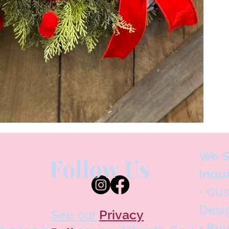
We S
Follow Us
Inqui
• Cu
Desi
See our
Privacy
• Pri