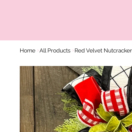
Home
All Products
Red Velvet Nutcracke
>
>