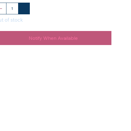
t of stock
Notify When Available