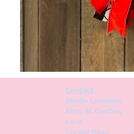
Contact
Studio Location:
8675 W. Godfrey
Lane,
Crystal River,