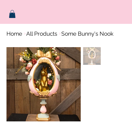
Home
All Products
Some Bunny's Nook
>
>