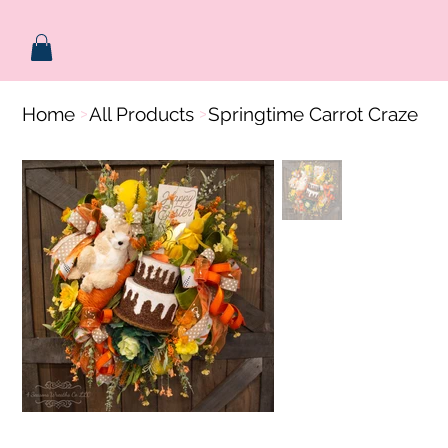
Home
All Products
Springtime Carrot Craze
>
>