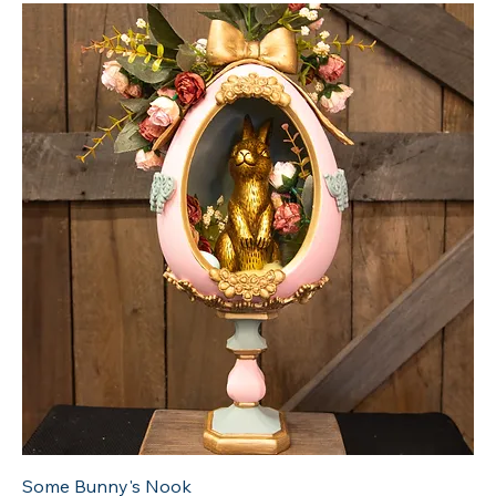
Some Bunny's Nook