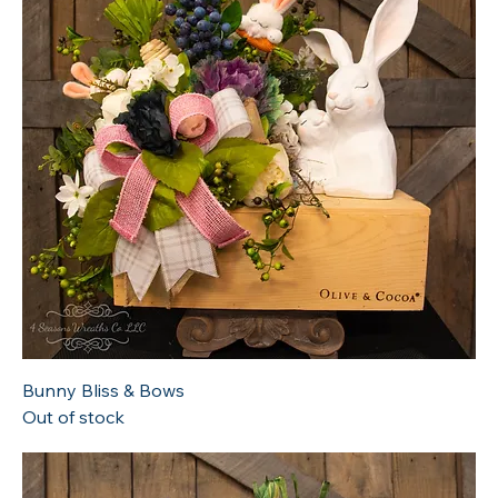
Bunny Bliss & Bows
Out of stock