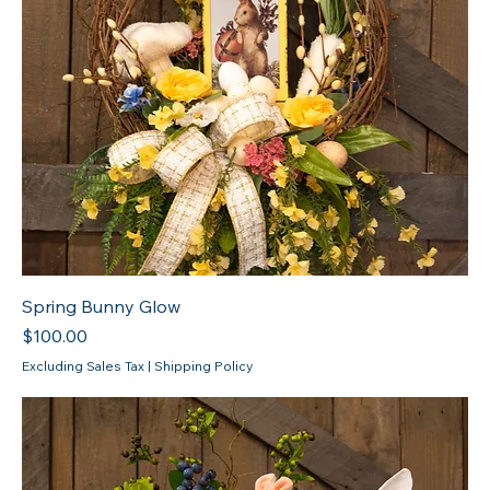
Spring Bunny Glow
Price
$100.00
Excluding Sales Tax
|
Shipping Policy