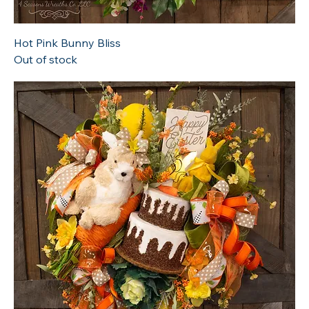
Hot Pink Bunny Bliss
Out of stock