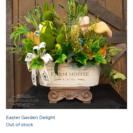
Easter Garden Delight
Out of stock