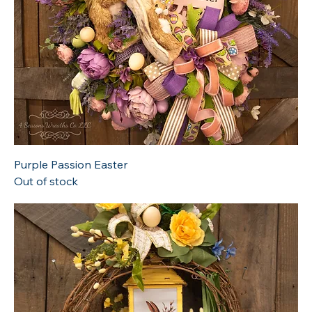
Purple Passion Easter
Out of stock