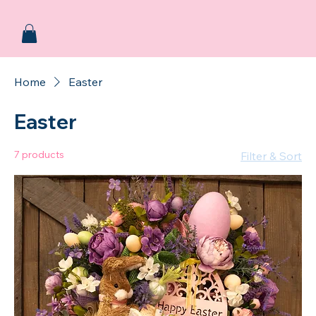
Home
Easter
Easter
7 products
Filter & Sort