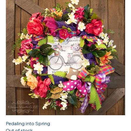
Pedaling into Spring
Out of stock