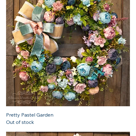
Pretty Pastel Garden
Out of stock