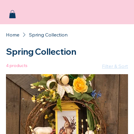
Home
Spring Collection
Spring Collection
4 products
Filter & Sort