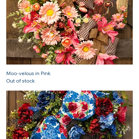
Moo-velous in Pink
Out of stock