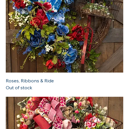
Roses, Ribbons & Ride
Out of stock