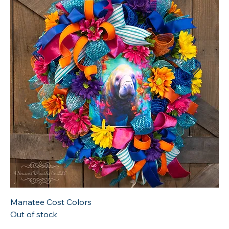
Manatee Cost Colors
Out of stock