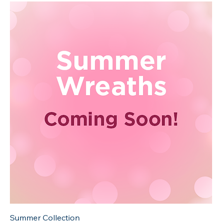
Summer Collection