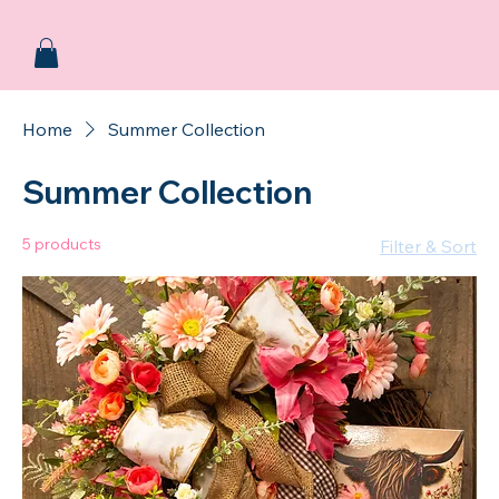
Home
Summer Collection
Summer Collection
5 products
Filter & Sort